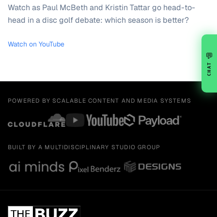
Watch as Paul McBeth and Kristin Tattar go head-to-
head in a disc golf debate: which season is better?
Watch on YouTube
💬
CHAT
POWERED BY SCALABLE CONTENT AND MEDIA SYSTEMS
BUILT BY A MULTIDISCIPLINARY STUDIO GROUP