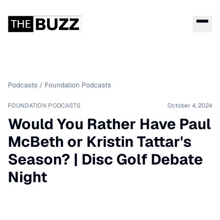
Podcasts
/
Foundation Podcasts
FOUNDATION PODCASTS
October 4, 2024
Would You Rather Have Paul
McBeth or Kristin Tattar's
Season? | Disc Golf Debate
Night