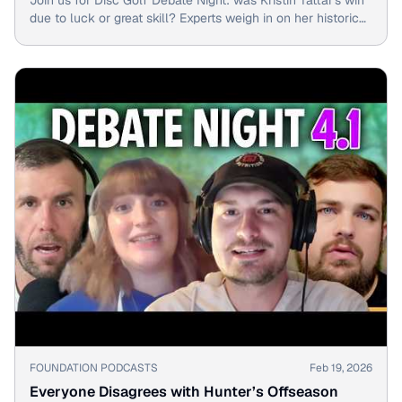
due to luck or great skill? Experts weigh in on her historic
shot.
▶
FOUNDATION PODCASTS
Feb 19, 2026
Everyone Disagrees with Hunter’s Offseason