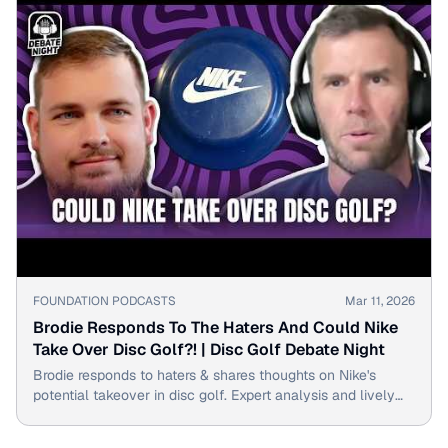
▶
FOUNDATION PODCASTS
Mar 11, 2026
Brodie Responds To The Haters And Could Nike
Take Over Disc Golf?! | Disc Golf Debate Night
Brodie responds to haters & shares thoughts on Nike's
potential takeover in disc golf. Expert analysis and lively
debate on Disc Golf Debate Night.