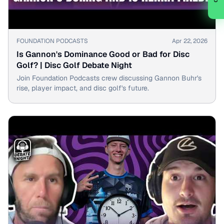
▶
FOUNDATION PODCASTS
Apr 22, 2026
Is Gannon's Dominance Good or Bad for Disc
Golf? | Disc Golf Debate Night
Join Foundation Podcasts crew discussing Gannon Buhr's
rise, player impact, and disc golf's future.