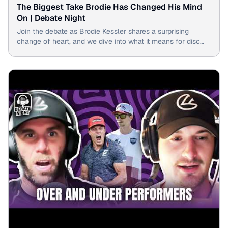
The Biggest Take Brodie Has Changed His Mind
On | Debate Night
Join the debate as Brodie Kessler shares a surprising
change of heart, and we dive into what it means for disc
golf.