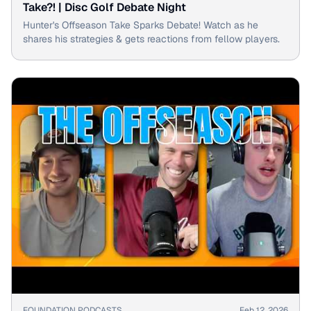
Take?! | Disc Golf Debate Night
Hunter's Offseason Take Sparks Debate! Watch as he
shares his strategies & gets reactions from fellow players.
▶
FOUNDATION PODCASTS
Feb 12, 2026