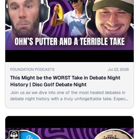
▶
FOUNDATION PODCASTS
Jul 22, 2026
This Might be the WORST Take in Debate Night
History | Disc Golf Debate Night
Join us as we dive into one of the most heated debates in
debate night history with a truly unforgettable take. Expect
laughs, surprise reveals & unexpected twists!