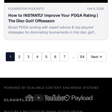
▶
FOUNDATION PODCASTS
Feb 5, 2026
How to INSTANTLY Improve Your PDGA Rating |
The Disc Golf Offseason
Boost PDGA ranking with expert advice & top players'
strategies for dominating tournaments in this disc golf
offseason training guide.
1
2
3
4
5
6
7
...
54
Next →
POWERED BY SCALABLE CONTENT AND MEDIA SYSTEMS
BUILT BY A MULTIDISCIPLINARY STUDIO GROUP