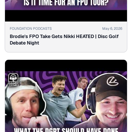
▶
FOUNDATION PODCASTS
May 6, 2026
Brodie's FPO Take Gets Nikki HEATED | Disc Golf
Debate Night