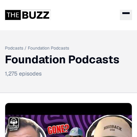
Podcasts
/
Foundation Podcasts
Foundation Podcasts
1,275
episodes