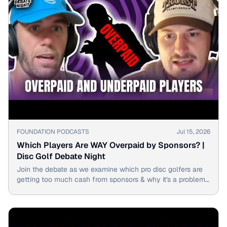
▶
FOUNDATION PODCASTS
Jul 15, 2026
Which Players Are WAY Overpaid by Sponsors? |
Disc Golf Debate Night
Join the debate as we examine which pro disc golfers are
getting too much cash from sponsors & why it's a problem
for the sport.