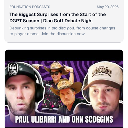
▶
FOUNDATION PODCASTS
May 20, 2026
The Biggest Surprises from the Start of the
DGPT Season | Disc Golf Debate Night
Debunking surprises in pro disc golf, from course changes
to player drama. Join the discussion now!