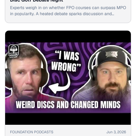
Experts weigh in on whether FPO courses can surpass MPO
in popularity. A heated debate sparks discussion and
intrigue among disc golf enthusiasts.
▶
FOUNDATION PODCASTS
Jun 3, 2026