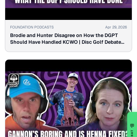
▶
FOUNDATION PODCASTS
Apr 29, 2026
Brodie and Hunter Disagree on How the DGPT
Should Have Handled KCWO | Disc Golf Debate
Night
💬
CHAT