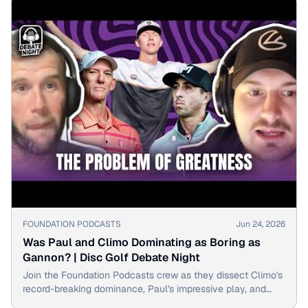
▶
FOUNDATION PODCASTS
Jun 24, 2026
Was Paul and Climo Dominating as Boring as
Gannon? | Disc Golf Debate Night
Join the Foundation Podcasts crew as they dissect Climo's
record-breaking dominance, Paul's impressive play, and
whether it all feels too predictable.