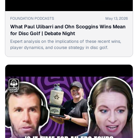
▶
FOUNDATION PODCASTS
May 13, 2026
What Paul Ulibarri and Ohn Scoggins Wins Mean
for Disc Golf | Debate Night
Expert analysis on the implications of these recent wins,
player dynamics, and course strategy in disc golf.