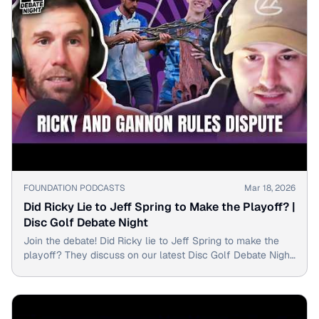
▶
FOUNDATION PODCASTS
Mar 18, 2026
Did Ricky Lie to Jeff Spring to Make the Playoff? |
Disc Golf Debate Night
Join the debate! Did Ricky lie to Jeff Spring to make the
playoff? They discuss on our latest Disc Golf Debate Night
episode with top PDGA pros.