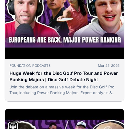
▶
FOUNDATION PODCASTS
Mar 25, 2026
Huge Week for the Disc Golf Pro Tour and Power
Ranking Majors | Disc Golf Debate Night
Join the debate on a massive week for the Disc Golf Pro
Tour, including Power Ranking Majors. Expert analysis &
rankings inside!