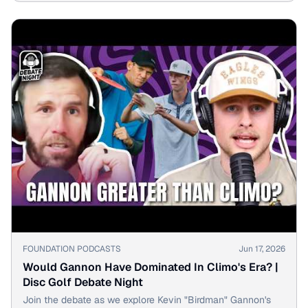
▶
FOUNDATION PODCASTS
Jun 17, 2026
Would Gannon Have Dominated In Climo's Era? |
Disc Golf Debate Night
Join the debate as we explore Kevin "Birdman" Gannon's