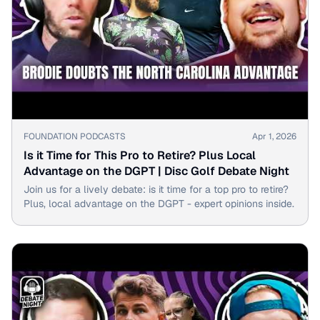
▶
FOUNDATION PODCASTS
Apr 1, 2026
Is it Time for This Pro to Retire? Plus Local
Advantage on the DGPT | Disc Golf Debate Night
Join us for a lively debate: is it time for a top pro to retire?
Plus, local advantage on the DGPT - expert opinions inside.