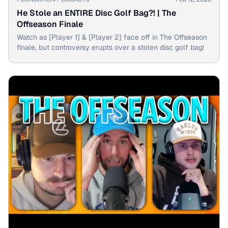
He Stole an ENTIRE Disc Golf Bag?! | The
Offseason Finale
Watch as [Player 1] & [Player 2] face off in The Offseason
finale, but controversy erupts over a stolen disc golf bag!