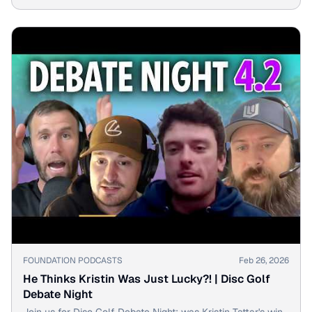
Golf Debate Night.
▶
FOUNDATION PODCASTS
Feb 26, 2026
He Thinks Kristin Was Just Lucky?! | Disc Golf
Debate Night
Join us for Disc Golf Debate Night: was Kristin Tattar's win