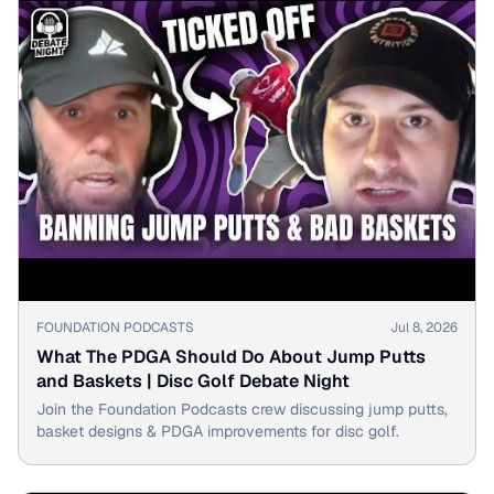
▶
FOUNDATION PODCASTS
Jul 8, 2026
What The PDGA Should Do About Jump Putts
and Baskets | Disc Golf Debate Night
Join the Foundation Podcasts crew discussing jump putts,
basket designs & PDGA improvements for disc golf.