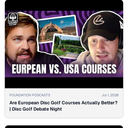
▶
FOUNDATION PODCASTS
Jul 1, 2026
Are European Disc Golf Courses Actually Better?
| Disc Golf Debate Night