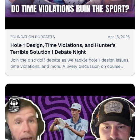
▶
FOUNDATION PODCASTS
Apr 15, 2026
Hole 1 Design, Time Violations, and Hunter's
Terrible Solution | Debate Night
Join the disc golf debate as we tackle hole 1 design issues,
time violations, and more. A lively discussion on course
layout and fair play rules awaits.