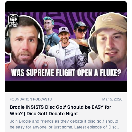
▶
FOUNDATION PODCASTS
Mar 5, 2026
Brodie INSISTS Disc Golf Should be EASY for
Who? | Disc Golf Debate Night
Join Brodie and friends as they debate if disc golf should
be easy for anyone, or just some. Latest episode of Disc