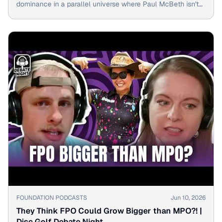
dominance in a parallel universe where Paul McBeth isn't
the king.
▶
FOUNDATION PODCASTS
Jun 10, 2026
They Think FPO Could Grow Bigger than MPO?! |
Disc Golf Debate Night