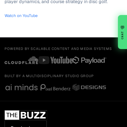
player dynamics, and course strategy in disc golf.
Watch on YouTube
💬
CHAT
POWERED BY SCALABLE CONTENT AND MEDIA SYSTEMS
BUILT BY A MULTIDISCIPLINARY STUDIO GROUP