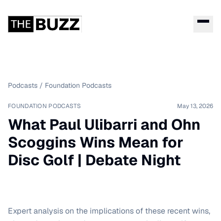
Podcasts
/
Foundation Podcasts
FOUNDATION PODCASTS
May 13, 2026
What Paul Ulibarri and Ohn
Scoggins Wins Mean for
Disc Golf | Debate Night
Expert analysis on the implications of these recent wins,