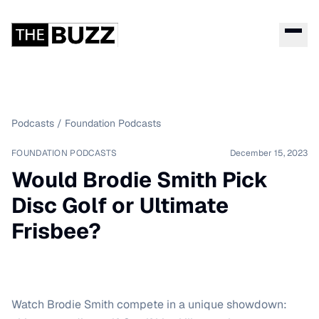
Podcasts
/
Foundation Podcasts
FOUNDATION PODCASTS
December 15, 2023
Would Brodie Smith Pick
Disc Golf or Ultimate
Frisbee?
Watch Brodie Smith compete in a unique showdown: