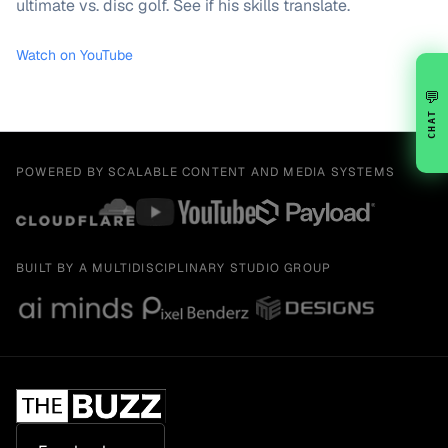
ultimate vs. disc golf. See if his skills translate.
Watch on YouTube
💬
CHAT
POWERED BY SCALABLE CONTENT AND MEDIA SYSTEMS
BUILT BY A MULTIDISCIPLINARY STUDIO GROUP