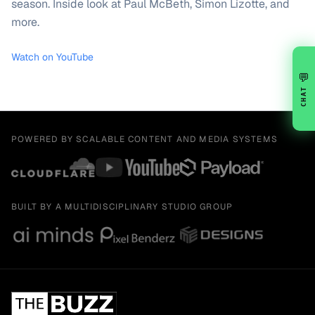
season. Inside look at Paul McBeth, Simon Lizotte, and
more.
Watch on YouTube
💬
CHAT
POWERED BY SCALABLE CONTENT AND MEDIA SYSTEMS
BUILT BY A MULTIDISCIPLINARY STUDIO GROUP