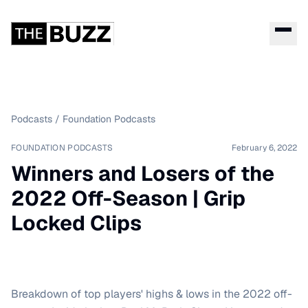
Podcasts
/
Foundation Podcasts
FOUNDATION PODCASTS
February 6, 2022
Winners and Losers of the
2022 Off-Season | Grip
Locked Clips
Breakdown of top players' highs & lows in the 2022 off-