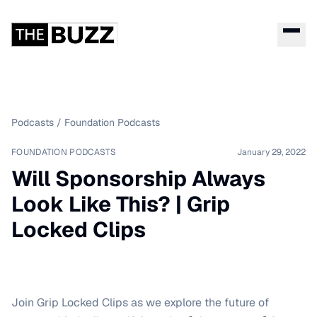
Podcasts
/
Foundation Podcasts
FOUNDATION PODCASTS
January 29, 2022
Will Sponsorship Always
Look Like This? | Grip
Locked Clips
Join Grip Locked Clips as we explore the future of