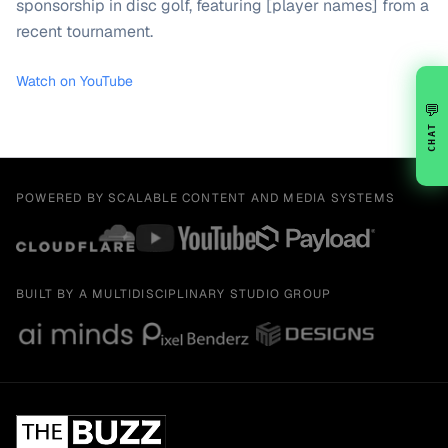
sponsorship in disc golf, featuring [player names] from a
recent tournament.
Watch on YouTube
💬
CHAT
POWERED BY SCALABLE CONTENT AND MEDIA SYSTEMS
BUILT BY A MULTIDISCIPLINARY STUDIO GROUP