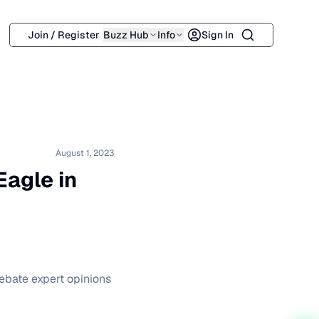
Search
Join / Register
Buzz Hub
Info
Sign In
August 1, 2023
Eagle in
ebate expert opinions