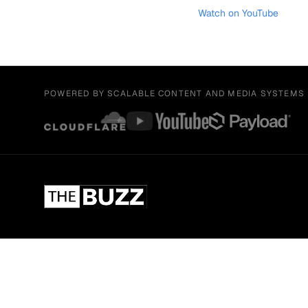
Watch on YouTube
POWERED BY SCALABLE CONTENT AND MEDIA SYSTEMS