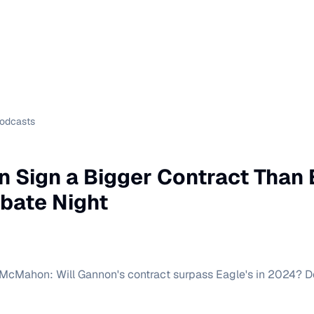
Podcasts
n Sign a Bigger Contract Than 
bate Night
 McMahon: Will Gannon's contract surpass Eagle's in 2024? D