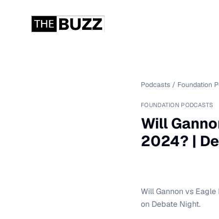
Podcasts
/
Foundation 
FOUNDATION PODCASTS
Will Ganno
2024? | De
Will Gannon vs Eagle
on Debate Night.