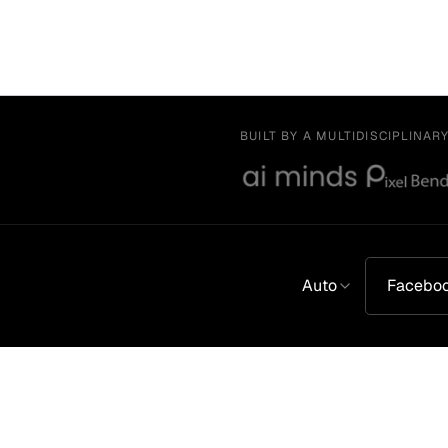
BUILT BY A MULTIDISCIPLINAR
Auto
Facebo