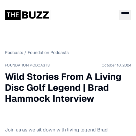
Podcasts
/
Foundation Podcasts
FOUNDATION PODCASTS
October 10, 2024
Wild Stories From A Living
Disc Golf Legend | Brad
Hammock Interview
Join us as we sit down with living legend Brad