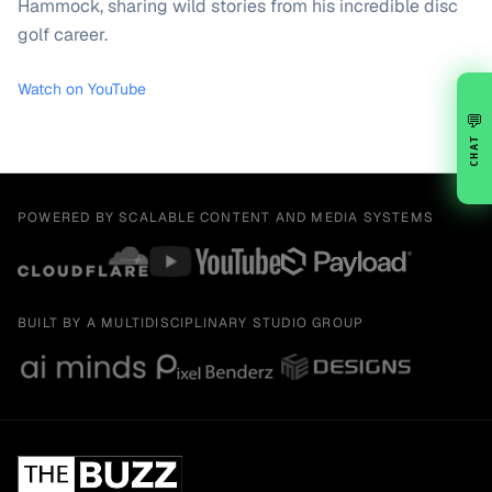
Hammock, sharing wild stories from his incredible disc
golf career.
Watch on YouTube
💬
CHAT
POWERED BY SCALABLE CONTENT AND MEDIA SYSTEMS
BUILT BY A MULTIDISCIPLINARY STUDIO GROUP