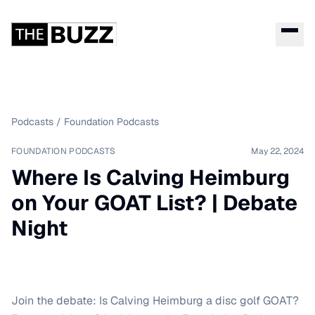
Podcasts
/
Foundation Podcasts
FOUNDATION PODCASTS
May 22, 2024
Where Is Calving Heimburg
on Your GOAT List? | Debate
Night
Join the debate: Is Calving Heimburg a disc golf GOAT?