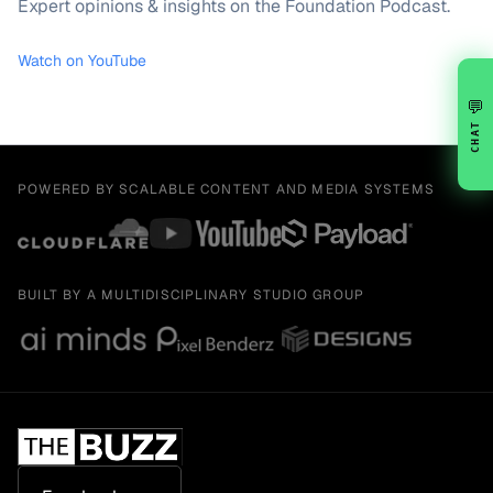
Expert opinions & insights on the Foundation Podcast.
Watch on YouTube
💬
CHAT
POWERED BY SCALABLE CONTENT AND MEDIA SYSTEMS
BUILT BY A MULTIDISCIPLINARY STUDIO GROUP