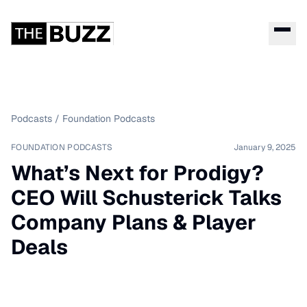
Podcasts
/
Foundation Podcasts
FOUNDATION PODCASTS
January 9, 2025
What’s Next for Prodigy?
CEO Will Schusterick Talks
Company Plans & Player
Deals