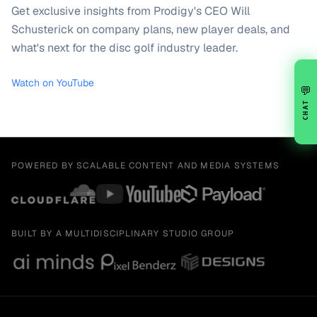
Get exclusive insights from Prodigy's CEO Will
Schusterick on company plans, new player deals, and
what's next for the disc golf industry leader.
Watch on YouTube
💬
CHAT
POWERED BY SCALABLE CONTENT AND MEDIA SYSTEMS
BUILT BY A MULTIDISCIPLINARY STUDIO GROUP