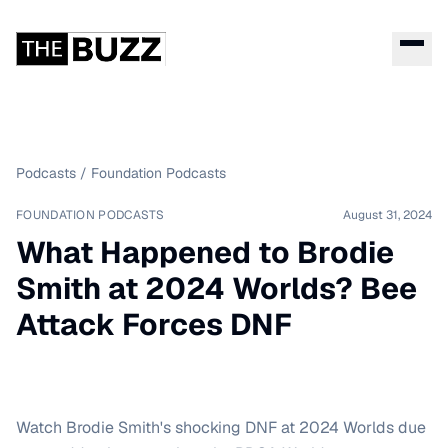
Podcasts
/
Foundation Podcasts
FOUNDATION PODCASTS
August 31, 2024
What Happened to Brodie
Smith at 2024 Worlds? Bee
Attack Forces DNF
Watch Brodie Smith's shocking DNF at 2024 Worlds due