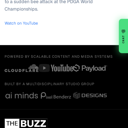
to a sudden bee attack at the PDGA World
Championships.
Watch on YouTube
💬
CHAT
POWERED BY SCALABLE CONTENT AND MEDIA SYSTEMS
BUILT BY A MULTIDISCIPLINARY STUDIO GROUP