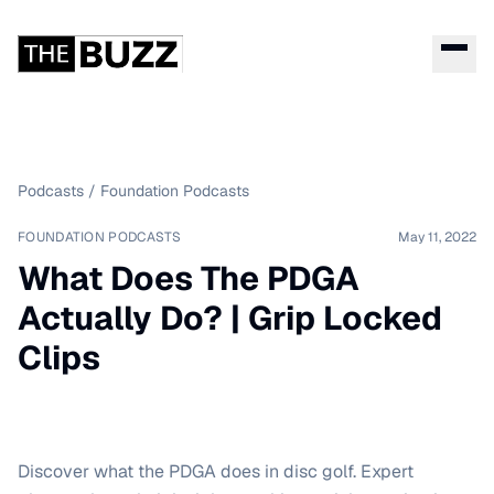
Podcasts
/
Foundation Podcasts
FOUNDATION PODCASTS
May 11, 2022
What Does The PDGA
Actually Do? | Grip Locked
Clips
Discover what the PDGA does in disc golf. Expert