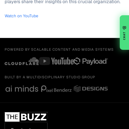
players share their insights on this crucial organization.
Watch on YouTube
💬
CHAT
POWERED BY SCALABLE CONTENT AND MEDIA SYSTEMS
BUILT BY A MULTIDISCIPLINARY STUDIO GROUP