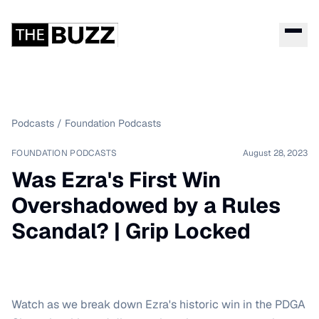
Podcasts
/
Foundation Podcasts
FOUNDATION PODCASTS
August 28, 2023
Was Ezra's First Win
Overshadowed by a Rules
Scandal? | Grip Locked
Watch as we break down Ezra's historic win in the PDGA