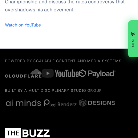
Championship and discuss the rules controversy that
overshadows his achievement.
Watch on YouTube
💬
CHAT
POWERED BY SCALABLE CONTENT AND MEDIA SYSTEMS
BUILT BY A MULTIDISCIPLINARY STUDIO GROUP