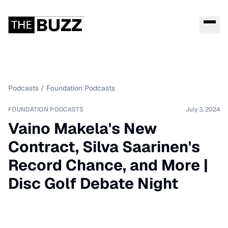
Podcasts
/
Foundation Podcasts
FOUNDATION PODCASTS
July 3, 2024
Vaino Makela's New
Contract, Silva Saarinen's
Record Chance, and More |
Disc Golf Debate Night