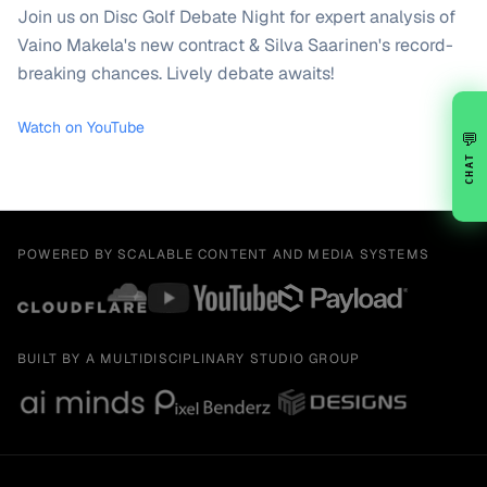
Join us on Disc Golf Debate Night for expert analysis of
Vaino Makela's new contract & Silva Saarinen's record-
breaking chances. Lively debate awaits!
Watch on YouTube
💬
CHAT
POWERED BY SCALABLE CONTENT AND MEDIA SYSTEMS
BUILT BY A MULTIDISCIPLINARY STUDIO GROUP