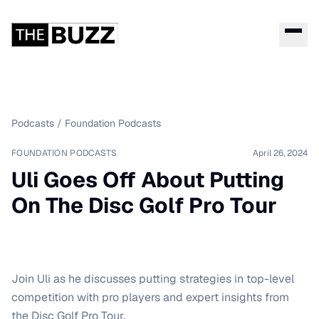
Podcasts
/
Foundation Podcasts
FOUNDATION PODCASTS
April 26, 2024
Uli Goes Off About Putting
On The Disc Golf Pro Tour
Join Uli as he discusses putting strategies in top-level
competition with pro players and expert insights from
the Disc Golf Pro Tour.