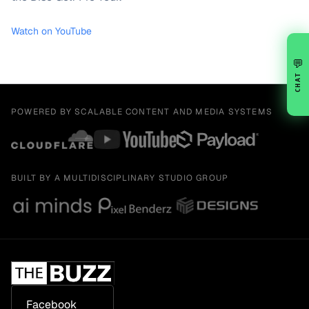
Watch on YouTube
💬
CHAT
POWERED BY SCALABLE CONTENT AND MEDIA SYSTEMS
BUILT BY A MULTIDISCIPLINARY STUDIO GROUP
Facebook