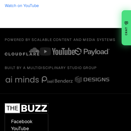
Watch on YouTube
💬
CHAT
POWERED BY SCALABLE CONTENT AND MEDIA SYSTEMS
BUILT BY A MULTIDISCIPLINARY STUDIO GROUP
Facebook
YouTube