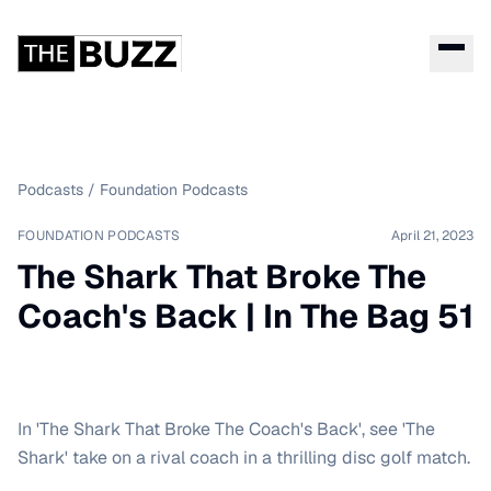
Podcasts
/
Foundation Podcasts
FOUNDATION PODCASTS
April 21, 2023
The Shark That Broke The
Coach's Back | In The Bag 51
In 'The Shark That Broke The Coach's Back', see 'The
Shark' take on a rival coach in a thrilling disc golf match.