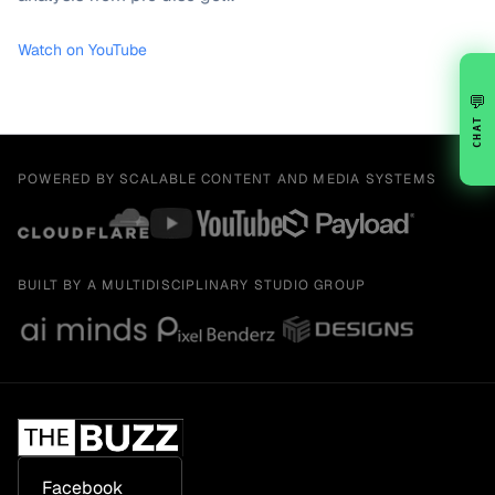
Watch on YouTube
💬
CHAT
POWERED BY SCALABLE CONTENT AND MEDIA SYSTEMS
BUILT BY A MULTIDISCIPLINARY STUDIO GROUP
Facebook