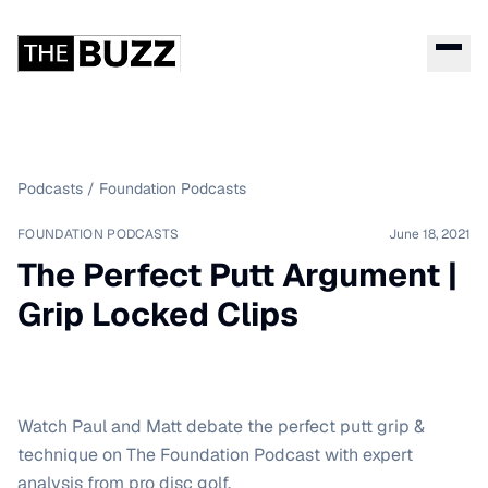
Podcasts
/
Foundation Podcasts
FOUNDATION PODCASTS
June 18, 2021
The Perfect Putt Argument |
Grip Locked Clips
Watch Paul and Matt debate the perfect putt grip &
technique on The Foundation Podcast with expert
analysis from pro disc golf.