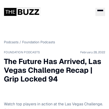
Podcasts
/
Foundation Podcasts
FOUNDATION PODCASTS
February 28, 2022
The Future Has Arrived, Las
Vegas Challenge Recap |
Grip Locked 94
Watch top players in action at the Las Vegas Challenge.