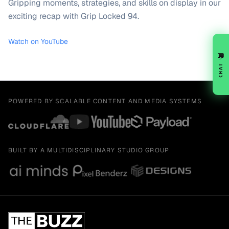
Gripping moments, strategies, and skills on display in our
exciting recap with Grip Locked 94.
Watch on YouTube
💬
CHAT
POWERED BY SCALABLE CONTENT AND MEDIA SYSTEMS
BUILT BY A MULTIDISCIPLINARY STUDIO GROUP