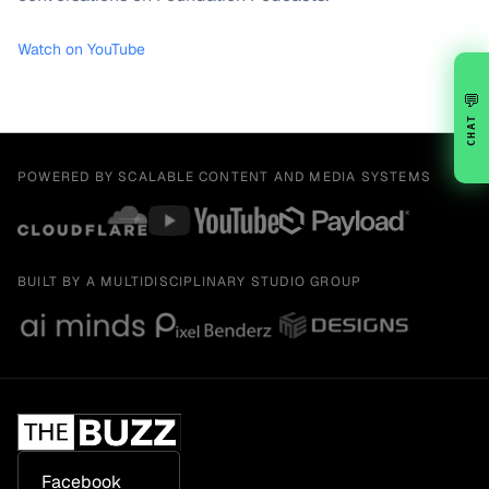
Watch on YouTube
💬
CHAT
POWERED BY SCALABLE CONTENT AND MEDIA SYSTEMS
BUILT BY A MULTIDISCIPLINARY STUDIO GROUP
Facebook