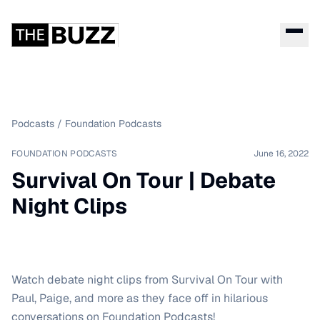
Podcasts
/
Foundation Podcasts
FOUNDATION PODCASTS
June 16, 2022
Survival On Tour | Debate
Night Clips
Watch debate night clips from Survival On Tour with
Paul, Paige, and more as they face off in hilarious
conversations on Foundation Podcasts!