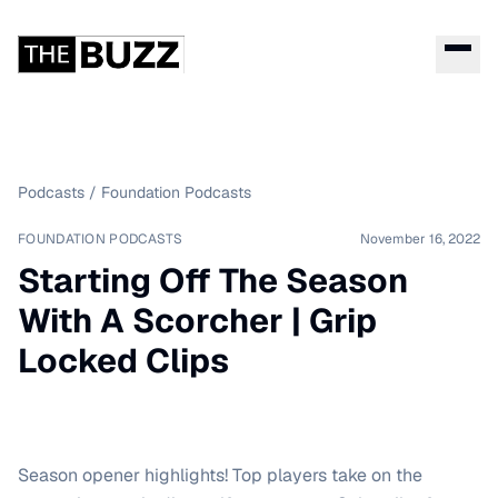
Podcasts
/
Foundation Podcasts
FOUNDATION PODCASTS
November 16, 2022
Starting Off The Season
With A Scorcher | Grip
Locked Clips
Season opener highlights! Top players take on the