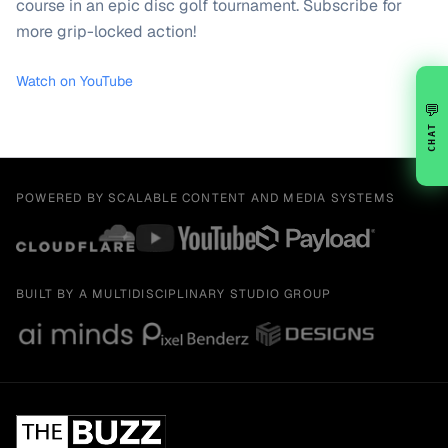
course in an epic disc golf tournament. Subscribe for
more grip-locked action!
Watch on YouTube
💬
CHAT
POWERED BY SCALABLE CONTENT AND MEDIA SYSTEMS
BUILT BY A MULTIDISCIPLINARY STUDIO GROUP