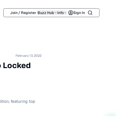
Search
Join / Register
Buzz Hub
Info
Sign In
February 13, 2022
ip Locked
ition, featuring top