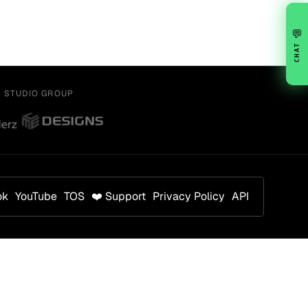
💬
CHAT
Y STUDIO GROUP
ok
YouTube
TOS
❤️ Support
Privacy Policy
API