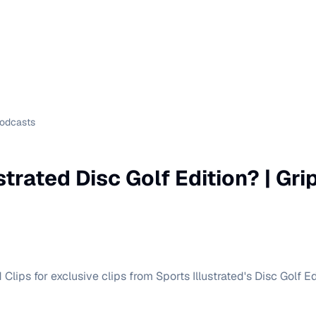
Podcasts
strated Disc Golf Edition? | Gr
Clips for exclusive clips from Sports Illustrated's Disc Golf Ed