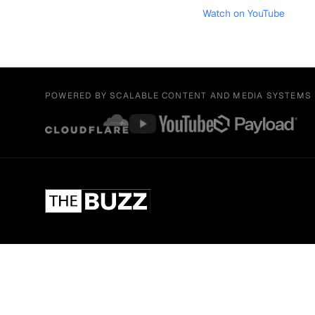
Watch on YouTube
POWERED BY SCALABLE CONTENT AND MEDIA SYSTEMS