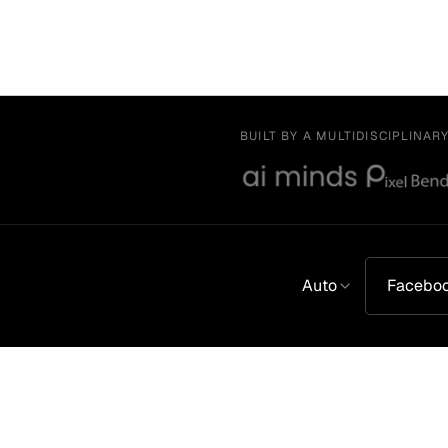
BUILT BY A MULTIDISCIPLINAR
Auto
Facebo