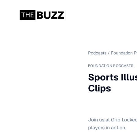
Podcasts
/
Foundation 
FOUNDATION PODCASTS
Sports Illu
Clips
Join us at Grip Locked 
players in action.