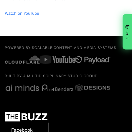
Watch on YouTube
💬
CHAT
POWERED BY SCALABLE CONTENT AND MEDIA SYSTEMS
BUILT BY A MULTIDISCIPLINARY STUDIO GROUP
Facebook