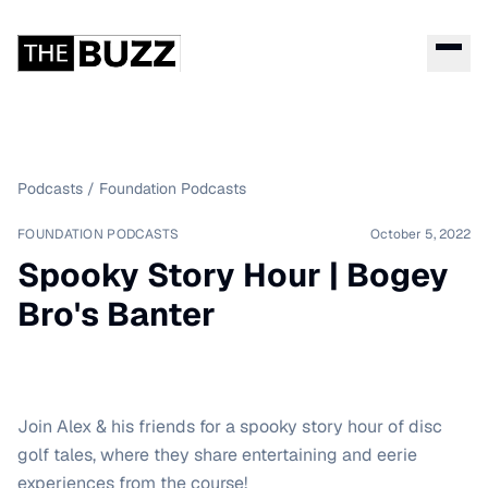
Podcasts
/
Foundation Podcasts
FOUNDATION PODCASTS
October 5, 2022
Spooky Story Hour | Bogey
Bro's Banter
Join Alex & his friends for a spooky story hour of disc
golf tales, where they share entertaining and eerie
experiences from the course!