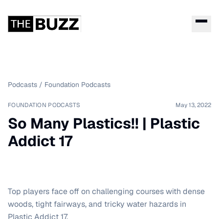
Podcasts
/
Foundation Podcasts
FOUNDATION PODCASTS
May 13, 2022
So Many Plastics!! | Plastic
Addict 17
Top players face off on challenging courses with dense
woods, tight fairways, and tricky water hazards in
Plastic Addict 17.