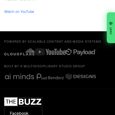
Watch on YouTube
💬
CHAT
POWERED BY SCALABLE CONTENT AND MEDIA SYSTEMS
BUILT BY A MULTIDISCIPLINARY STUDIO GROUP
Facebook