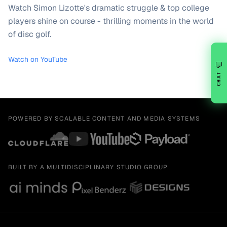
Watch Simon Lizotte's dramatic struggle & top college
players shine on course - thrilling moments in the world
of disc golf.
Watch on YouTube
💬
CHAT
POWERED BY SCALABLE CONTENT AND MEDIA SYSTEMS
BUILT BY A MULTIDISCIPLINARY STUDIO GROUP