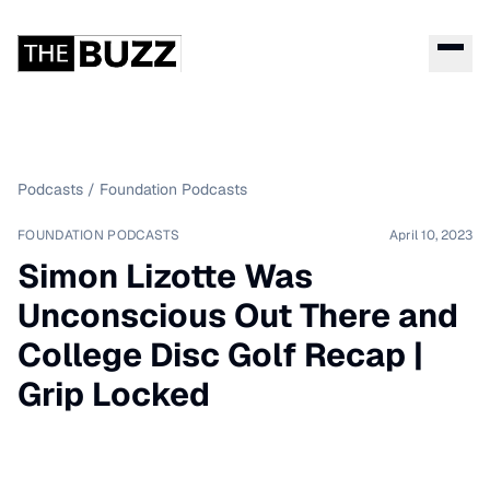
Podcasts
/
Foundation Podcasts
FOUNDATION PODCASTS
April 10, 2023
Simon Lizotte Was
Unconscious Out There and
College Disc Golf Recap |
Grip Locked