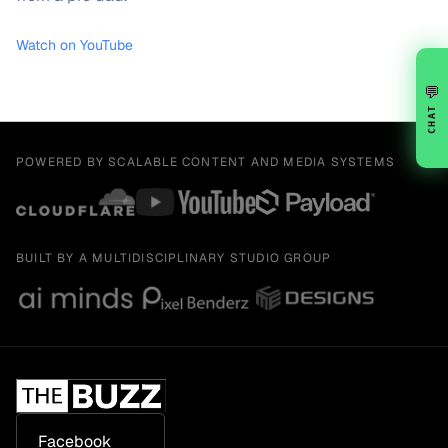
Watch on YouTube
💬
CHAT
POWERED BY SCALABLE CONTENT AND MEDIA SYSTEMS
BUILT BY A MULTIDISCIPLINARY STUDIO GROUP
Facebook