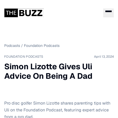
Podcasts
/
Foundation Podcasts
FOUNDATION PODCASTS
April 13, 2024
Simon Lizotte Gives Uli
Advice On Being A Dad
Pro disc golfer Simon Lizotte shares parenting tips with
Uli on the Foundation Podcast, featuring expert advice
from a pro dad.