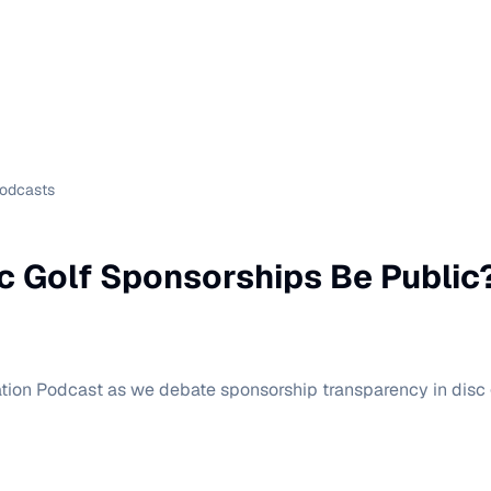
Podcasts
c Golf Sponsorships Be Public
tion Podcast as we debate sponsorship transparency in disc g