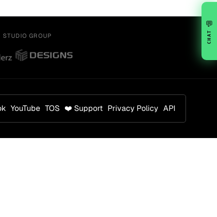
💬
CHAT
Y STUDIO GROUP
ok
YouTube
TOS
❤️ Support
Privacy Policy
API