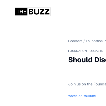
Podcasts
/
Foundation 
FOUNDATION PODCASTS
Should Dis
Join us on the Founda
Watch on YouTube