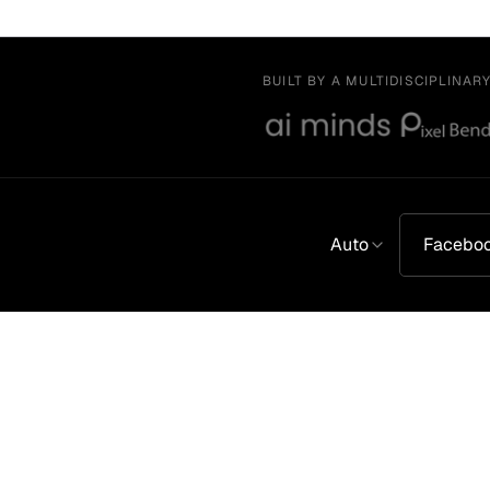
BUILT BY A MULTIDISCIPLINAR
Auto
Facebo