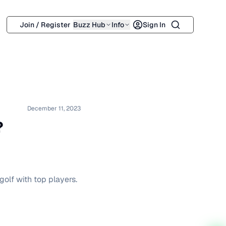
Search
Join / Register
Buzz Hub
Info
Sign In
December 11, 2023
?
olf with top players.