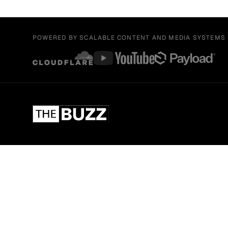
POWERED BY SCALABLE CONTENT AND MEDIA SYSTEMS