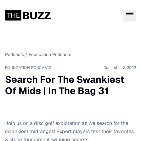
Podcasts
/
Foundation Podcasts
FOUNDATION PODCASTS
December 2, 2022
Search For The Swankiest
Of Mids | In The Bag 31
Join us on a disc golf exploration as we search for the
swankiest midranges! Expert players test their favorites
& share tournament-winning secrets.