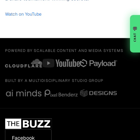
Watch on YouTube
💬
CHAT
POWERED BY SCALABLE CONTENT AND MEDIA SYSTEMS
BUILT BY A MULTIDISCIPLINARY STUDIO GROUP
Facebook