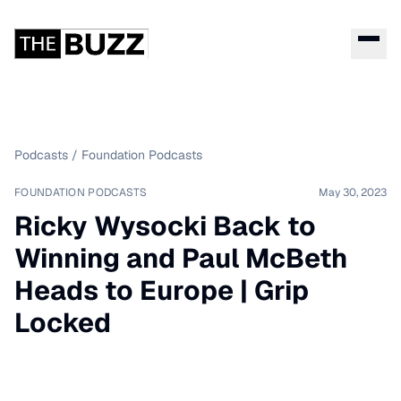
Podcasts
/
Foundation Podcasts
FOUNDATION PODCASTS
May 30, 2023
Ricky Wysocki Back to
Winning and Paul McBeth
Heads to Europe | Grip
Locked