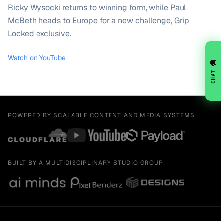
Ricky Wysocki returns to winning form, while Paul
McBeth heads to Europe for a new challenge, Grip
Locked exclusive.
Watch on YouTube
💬
CHAT
POWERED BY SCALABLE CONTENT AND MEDIA SYSTEMS
BUILT BY A MULTIDISCIPLINARY STUDIO GROUP