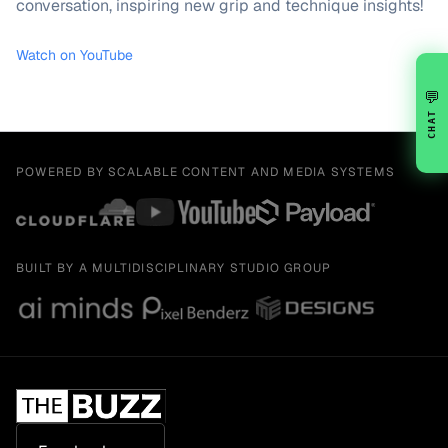
conversation, inspiring new grip and technique insights!
Watch on YouTube
💬
CHAT
POWERED BY SCALABLE CONTENT AND MEDIA SYSTEMS
BUILT BY A MULTIDISCIPLINARY STUDIO GROUP