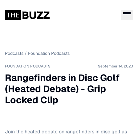
Podcasts
/
Foundation Podcasts
FOUNDATION PODCASTS
September 14, 2020
Rangefinders in Disc Golf
(Heated Debate) - Grip
Locked Clip
Join the heated debate on rangefinders in disc golf as