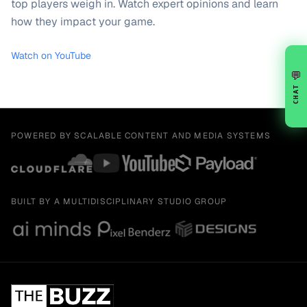
top players weigh in. Watch expert opinions and learn
how they impact your game.
Watch on YouTube
💬
CHAT
POWERED BY SCALABLE CONTENT AND MEDIA SYSTEMS
BUILT BY A MULTIDISCIPLINARY STUDIO GROUP