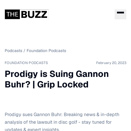
Podcasts
/
Foundation Podcasts
FOUNDATION PODCASTS
February 20, 2023
Prodigy is Suing Gannon
Buhr? | Grip Locked
Prodigy sues Gannon Buhr: Breaking news & in-depth
analysis of the lawsuit in disc golf - stay tuned for
updates & expert insights.