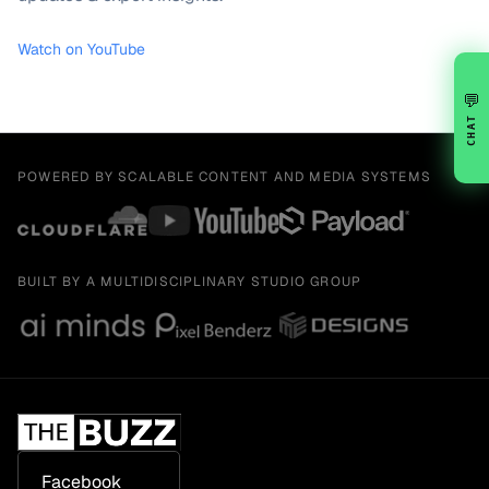
Watch on YouTube
💬
CHAT
POWERED BY SCALABLE CONTENT AND MEDIA SYSTEMS
BUILT BY A MULTIDISCIPLINARY STUDIO GROUP
Facebook