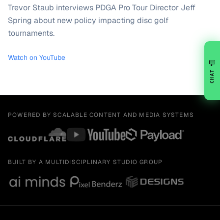
Trevor Staub interviews PDGA Pro Tour Director Jeff
Spring about new policy impacting disc golf
tournaments.
Watch on YouTube
💬
CHAT
POWERED BY SCALABLE CONTENT AND MEDIA SYSTEMS
BUILT BY A MULTIDISCIPLINARY STUDIO GROUP