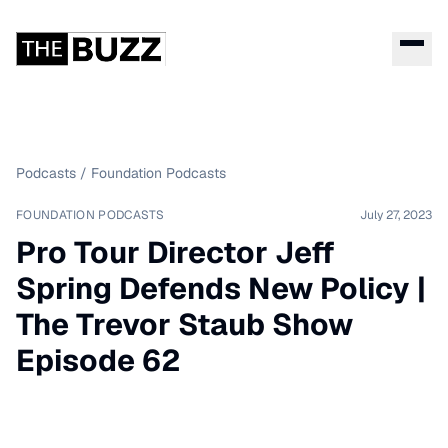
Podcasts
/
Foundation Podcasts
FOUNDATION PODCASTS
July 27, 2023
Pro Tour Director Jeff
Spring Defends New Policy |
The Trevor Staub Show
Episode 62