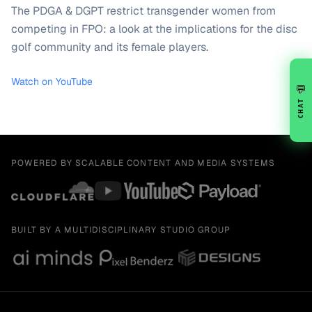
The PDGA & DGPT restrict transgender women from
competing in FPO: a look at the implications for the disc
golf community and its female players.
Watch on YouTube
💬
CHAT
POWERED BY SCALABLE CONTENT AND MEDIA SYSTEMS
BUILT BY A MULTIDISCIPLINARY STUDIO GROUP