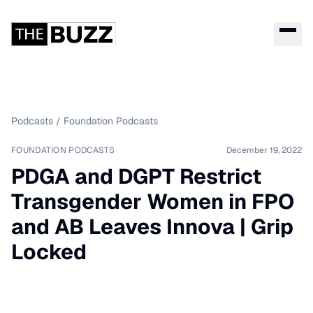
Podcasts
/
Foundation Podcasts
FOUNDATION PODCASTS
December 19, 2022
PDGA and DGPT Restrict
Transgender Women in FPO
and AB Leaves Innova | Grip
Locked