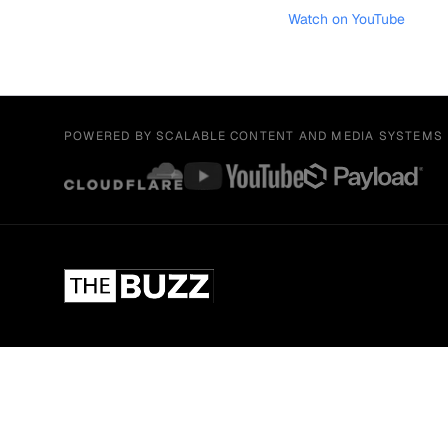
Watch on YouTube
POWERED BY SCALABLE CONTENT AND MEDIA SYSTEMS