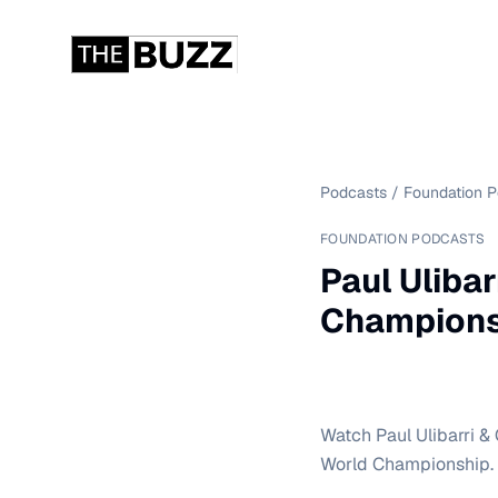
Podcasts
/
Foundation 
FOUNDATION PODCASTS
Paul Ulibar
Champions
Watch Paul Ulibarri & 
World Championship.