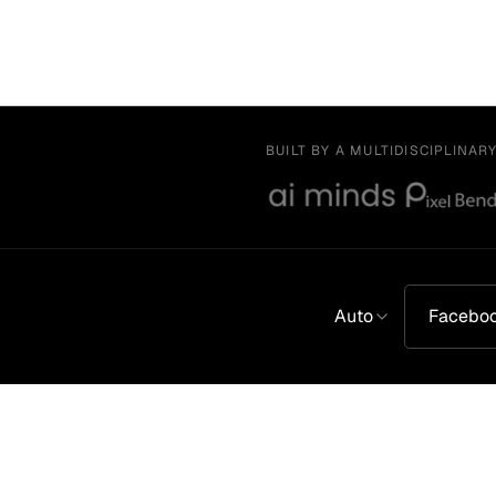
BUILT BY A MULTIDISCIPLINAR
Auto
Facebo