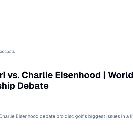
Podcasts
ri vs. Charlie Eisenhood | Worl
hip Debate
Charlie Eisenhood debate pro disc golf's biggest issues in a li