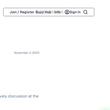
Search
Join / Register
Buzz Hub
Info
Sign In
November 2, 2023
d
vely discussion at the