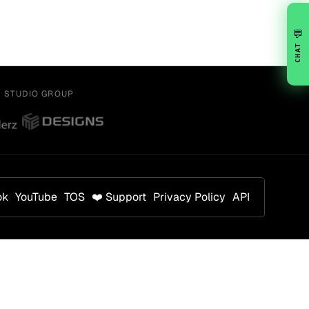
💬
CHAT
Y STUDIO GROUP
ok
YouTube
TOS
❤️ Support
Privacy Policy
API