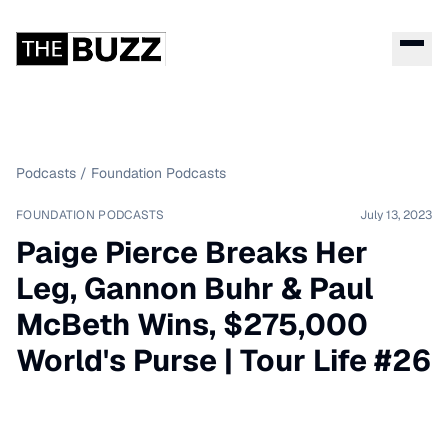
Podcasts
/
Foundation Podcasts
FOUNDATION PODCASTS
July 13, 2023
Paige Pierce Breaks Her
Leg, Gannon Buhr & Paul
McBeth Wins, $275,000
World's Purse | Tour Life #26