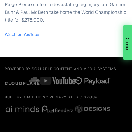
Paige Pierce suffers a devastating leg injury, but Gannon
Buhr & Paul McBeth take home the World Championship
title for $275,000.
Watch on YouTube
💬
CHAT
POWERED BY SCALABLE CONTENT AND MEDIA SYSTEMS
BUILT BY A MULTIDISCIPLINARY STUDIO GROUP