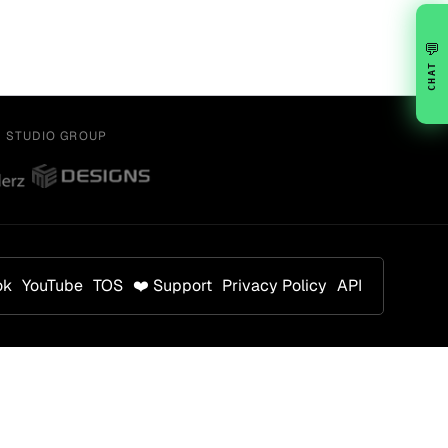
💬
CHAT
Y STUDIO GROUP
ok
YouTube
TOS
❤️ Support
Privacy Policy
API