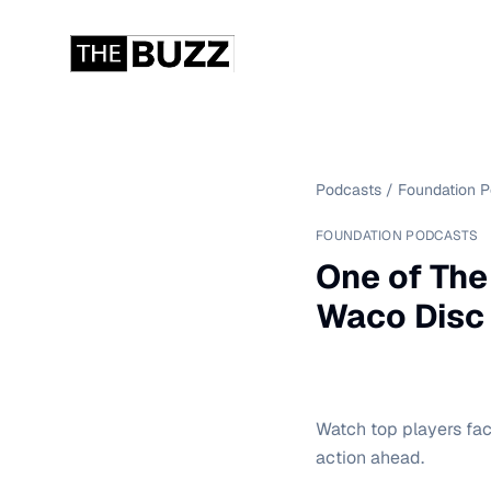
Podcasts
/
Foundation 
FOUNDATION PODCASTS
One of The
Waco Disc
Watch top players fac
action ahead.