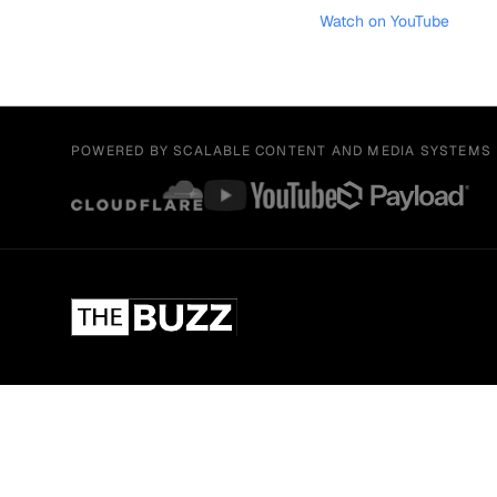
Watch on YouTube
POWERED BY SCALABLE CONTENT AND MEDIA SYSTEMS