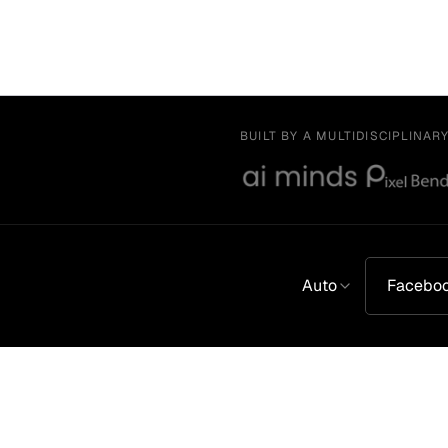
BUILT BY A MULTIDISCIPLINAR
Auto
Facebo