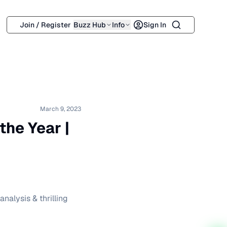
Search
Join / Register
Buzz Hub
Info
Sign In
March 9, 2023
the Year |
nalysis & thrilling