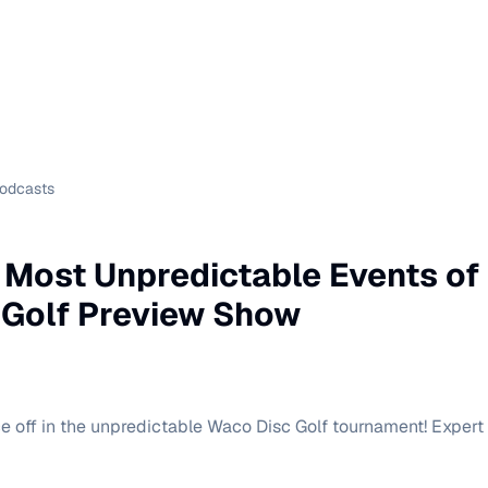
Podcasts
 Most Unpredictable Events of 
 Golf Preview Show
e off in the unpredictable Waco Disc Golf tournament! Expert a