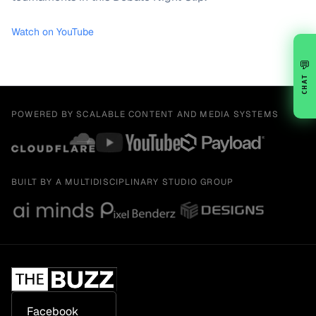
Watch on YouTube
💬
CHAT
POWERED BY SCALABLE CONTENT AND MEDIA SYSTEMS
BUILT BY A MULTIDISCIPLINARY STUDIO GROUP
Facebook