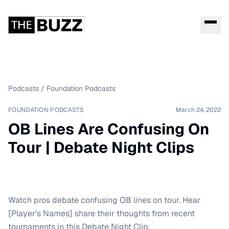
Podcasts
/
Foundation Podcasts
FOUNDATION PODCASTS
March 24, 2022
OB Lines Are Confusing On
Tour | Debate Night Clips
Watch pros debate confusing OB lines on tour. Hear
[Player's Names] share their thoughts from recent
tournaments in this Debate Night Clip.