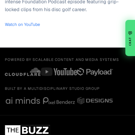
intense Foundation Podcast episode featuring grip-
locked clips from his disc golf career.
Watch on YouTube
💬
CHAT
POWERED BY SCALABLE CONTENT AND MEDIA SYSTEMS
BUILT BY A MULTIDISCIPLINARY STUDIO GROUP