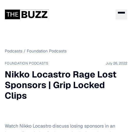
Podcasts
/
Foundation Podcasts
FOUNDATION PODCASTS
July 26, 2022
Nikko Locastro Rage Lost
Sponsors | Grip Locked
Clips
Watch Nikko Locastro discuss losing sponsors in an