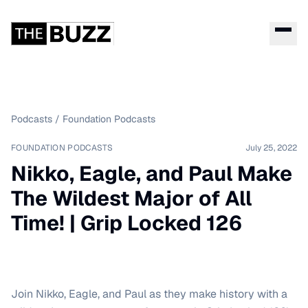
Podcasts
/
Foundation Podcasts
FOUNDATION PODCASTS
July 25, 2022
Nikko, Eagle, and Paul Make
The Wildest Major of All
Time! | Grip Locked 126
Join Nikko, Eagle, and Paul as they make history with a