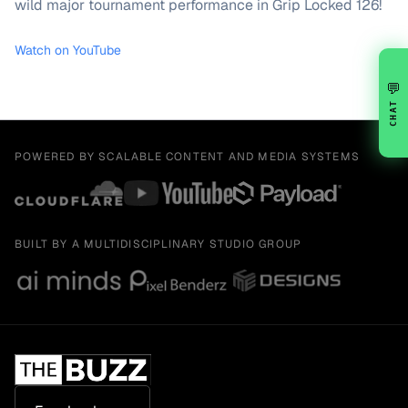
wild major tournament performance in Grip Locked 126!
Watch on YouTube
💬
CHAT
POWERED BY SCALABLE CONTENT AND MEDIA SYSTEMS
BUILT BY A MULTIDISCIPLINARY STUDIO GROUP