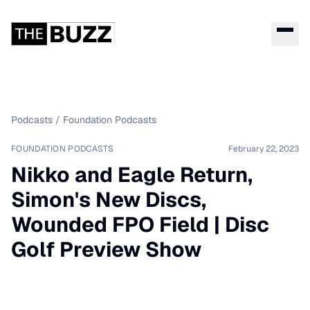
Podcasts
/
Foundation Podcasts
FOUNDATION PODCASTS
February 22, 2023
Nikko and Eagle Return,
Simon's New Discs,
Wounded FPO Field | Disc
Golf Preview Show