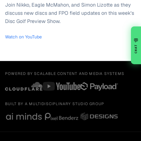
Join Nikko, Eagle McMahon, and Simon Lizotte as they
discuss new discs and FPO field updates on this week's
Disc Golf Preview Show.
Watch on YouTube
💬
CHAT
POWERED BY SCALABLE CONTENT AND MEDIA SYSTEMS
BUILT BY A MULTIDISCIPLINARY STUDIO GROUP