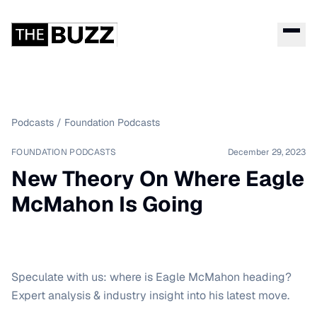
Podcasts
/
Foundation Podcasts
FOUNDATION PODCASTS
December 29, 2023
New Theory On Where Eagle
McMahon Is Going
Speculate with us: where is Eagle McMahon heading?
Expert analysis & industry insight into his latest move.