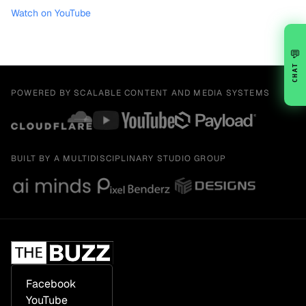
Watch on YouTube
💬
CHAT
POWERED BY SCALABLE CONTENT AND MEDIA SYSTEMS
BUILT BY A MULTIDISCIPLINARY STUDIO GROUP
Facebook
YouTube