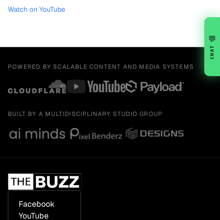
Watch on YouTube
💬
CHAT
POWERED BY SCALABLE CONTENT AND MEDIA SYSTEMS
BUILT BY A MULTIDISCIPLINARY STUDIO GROUP
Facebook
YouTube