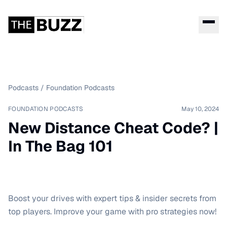
Podcasts
/
Foundation Podcasts
FOUNDATION PODCASTS
May 10, 2024
New Distance Cheat Code? |
In The Bag 101
Boost your drives with expert tips & insider secrets from
top players. Improve your game with pro strategies now!