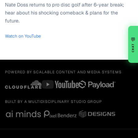
Nate Doss returns to pro disc golf after 6-year break;
hear about his shocking comeback & plans for the
future.
Watch on YouTube
💬
CHAT
POWERED BY SCALABLE CONTENT AND MEDIA SYSTEMS
BUILT BY A MULTIDISCIPLINARY STUDIO GROUP