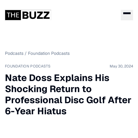
Podcasts
/
Foundation Podcasts
FOUNDATION PODCASTS
May 30, 2024
Nate Doss Explains His
Shocking Return to
Professional Disc Golf After
6-Year Hiatus