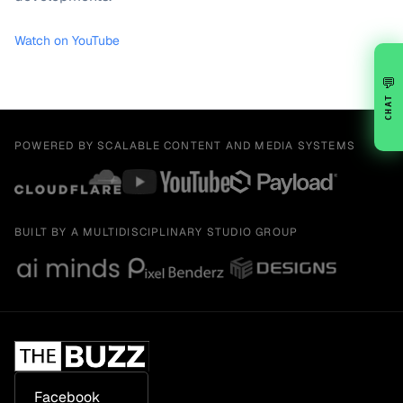
Watch on YouTube
💬
CHAT
POWERED BY SCALABLE CONTENT AND MEDIA SYSTEMS
BUILT BY A MULTIDISCIPLINARY STUDIO GROUP
Facebook