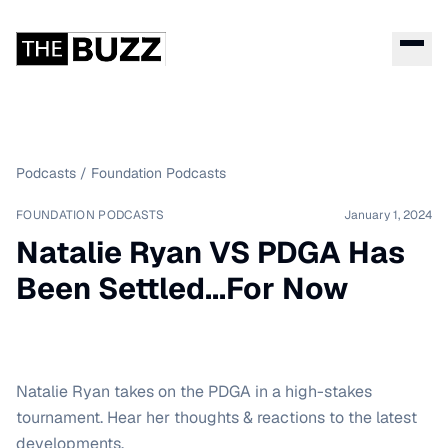
Podcasts
/
Foundation Podcasts
FOUNDATION PODCASTS
January 1, 2024
Natalie Ryan VS PDGA Has
Been Settled...For Now
Natalie Ryan takes on the PDGA in a high-stakes
tournament. Hear her thoughts & reactions to the latest
developments.