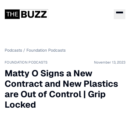
Podcasts
/
Foundation Podcasts
FOUNDATION PODCASTS
November 13, 2023
Matty O Signs a New
Contract and New Plastics
are Out of Control | Grip
Locked