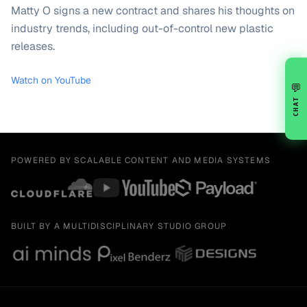
Matty O signs a new contract and shares his thoughts on
industry trends, including out-of-control new plastic
releases.
Watch on YouTube
💬
CHAT
POWERED BY SCALABLE CONTENT AND MEDIA SYSTEMS
BUILT BY A MULTIDISCIPLINARY STUDIO GROUP