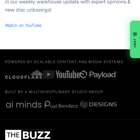
in our weekly warehouse update with expert opinions &
new disc unboxings!
Watch on YouTube
💬
CHAT
POWERED BY SCALABLE CONTENT AND MEDIA SYSTEMS
BUILT BY A MULTIDISCIPLINARY STUDIO GROUP