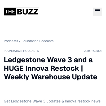
Podcasts
/
Foundation Podcasts
FOUNDATION PODCASTS
June 16, 2023
Ledgestone Wave 3 and a
HUGE Innova Restock |
Weekly Warehouse Update
Get Ledgestone Wave 3 updates & Innova restock news