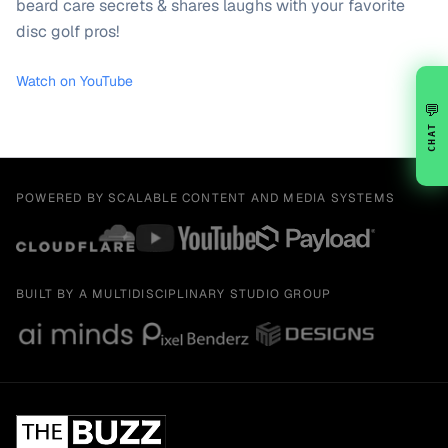
beard care secrets & shares laughs with your favorite
disc golf pros!
Watch on YouTube
💬
CHAT
POWERED BY SCALABLE CONTENT AND MEDIA SYSTEMS
BUILT BY A MULTIDISCIPLINARY STUDIO GROUP