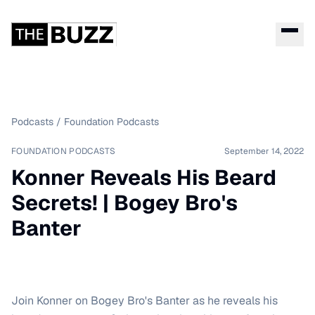
Podcasts
/
Foundation Podcasts
FOUNDATION PODCASTS
September 14, 2022
Konner Reveals His Beard
Secrets! | Bogey Bro's
Banter
Join Konner on Bogey Bro's Banter as he reveals his