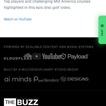
Top players and challenging Mid America courses
highlighted in this epic disc golf video.
Watch on YouTube
💬
CHAT
POWERED BY SCALABLE CONTENT AND MEDIA SYSTEMS
BUILT BY A MULTIDISCIPLINARY STUDIO GROUP