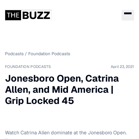
Podcasts
/
Foundation Podcasts
FOUNDATION PODCASTS
April 23, 2021
Jonesboro Open, Catrina
Allen, and Mid America |
Grip Locked 45
Watch Catrina Allen dominate at the Jonesboro Open.