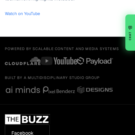
Watch on YouTube
💬
CHAT
POWERED BY SCALABLE CONTENT AND MEDIA SYSTEMS
BUILT BY A MULTIDISCIPLINARY STUDIO GROUP
Facebook