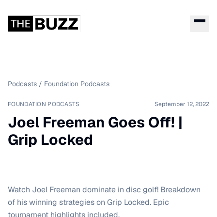
Podcasts
/
Foundation Podcasts
FOUNDATION PODCASTS
September 12, 2022
Joel Freeman Goes Off! |
Grip Locked
Watch Joel Freeman dominate in disc golf! Breakdown
of his winning strategies on Grip Locked. Epic
tournament highlights included.