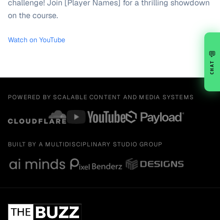
challenge! Join [Player Names] for a thrilling showdown
on the course.
Watch on YouTube
💬
CHAT
POWERED BY SCALABLE CONTENT AND MEDIA SYSTEMS
BUILT BY A MULTIDISCIPLINARY STUDIO GROUP