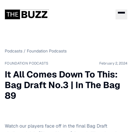
Podcasts
/
Foundation Podcasts
FOUNDATION PODCASTS
February 2, 2024
It All Comes Down To This:
Bag Draft No.3 | In The Bag
89
Watch our players face off in the final Bag Draft